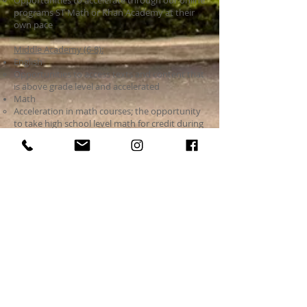
Opportunities to accelerate through our online
programs ST Math or Khan Academy at their
own pace
Middle Academy (6-8):
English
Opportunities to access texts and content that
is above grade level and accelerated​
Math
Acceleration in math courses; the opportunity
to take high school level math for credit during
their regular day
If you have any questions about the highly
capable program at SIA please email Caryn
Mcgee who provides highly capable instruction
at mcgee
@spokaneintlacademy.org