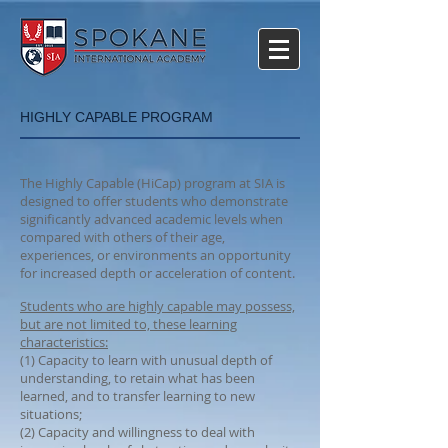
HIGHLY CAPABLE PROGRAM
The Highly Capable (HiCap) program at SIA is
designed to offer students who demonstrate
significantly advanced academic levels when
compared with others of their age,
experiences, or environments an opportunity
for increased depth or acceleration of content.
Students who are highly capable may possess,
but are not limited to, these learning
characteristics:
(1) Capacity to learn with unusual depth of
understanding, to retain what has been
learned, and to transfer learning to new
situations;
(2) Capacity and willingness to deal with