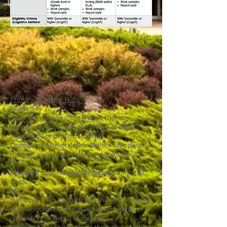
Primary Academy (K-5):
Reading
Participation in reading groups that are
accessing texts above grade level in either
complexity or depth of content
Opportunity to accelerate at their own pace
through our online reading program Lexia
Core5
Extended opportunities for inquiry during IB
units
Math
Participation in math groups that are accessing
math concepts above grade level in either
complexity or depth of content