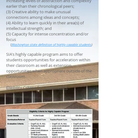
increasing levels of abstraction and complexity
earlier than their chronological peers;
(3) Creative ability to make unusual
connections among ideas and concepts;
(4) Ability to learn quickly in their area(s) of
intellectual strength; and
(5) Capacity for intense concentration and/or
focus
(
Washington state definition of highly capable students
)
SIA's highly capable program aims to offer
students opportunities for acceleration within
their classroom as well as extension
opportunities when appropriate outside of the
classroom.
Eligibility Criteria for Qualification: