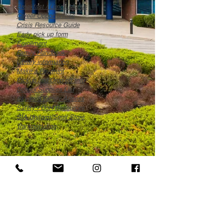
Breakfast / Lunch Menus
Career Opportunities
Crisis Resource Guide
Early pick up form
Enrollment
Family Handbook
Library information
Make a Payment
Pickup and Drop off Info
S
chool Supplies List
Skyward Family Access
Safety - DoH Resources
SIA Uniform/Spirit Store
Transportation