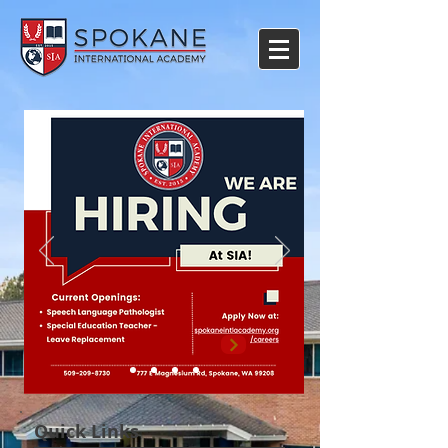
Quick Links